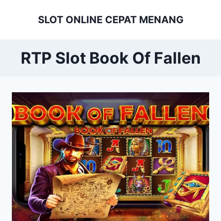
Skip
SLOT ONLINE CEPAT MENANG
to
content
RTP Slot Book Of Fallen